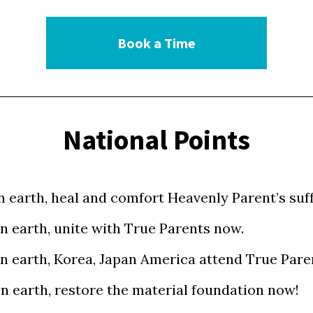
Book a Time
National Points
on earth, heal and comfort Heavenly Parent’s suf
on earth, unite with True Parents now. 

 on earth, Korea, Japan America attend True Paren