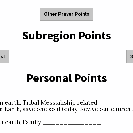
Other Prayer Points
Subregion Points
est
3
Personal Points
e on earth, Tribal Messiahship related ________
n Earth, save one soul today, Revive our church n
e on earth, Family ______________  
