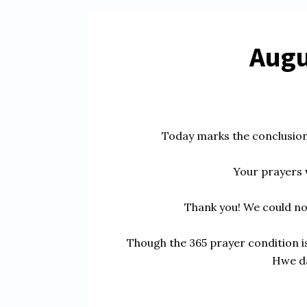
Augus
Today marks the conclusion 
Your prayers w
Thank you! We could no
Though the 365 prayer condition is
Hwe da