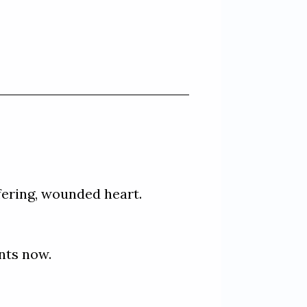
fering, wounded heart. 

ts now. 
