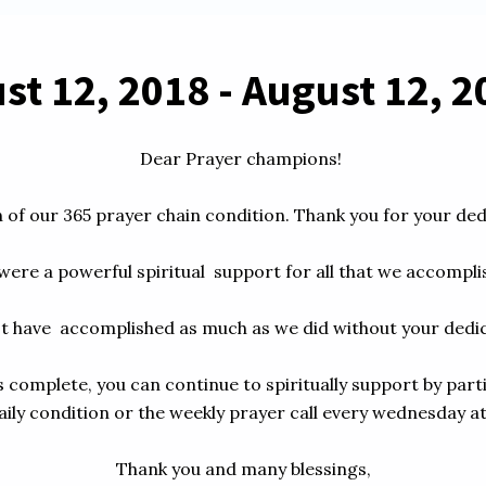
t 12, 2018 - August 12, 20
Dear Prayer champions! 

of our 365 prayer chain condition. Thank you for your dedica
ere a powerful spiritual  support for all that we accomplish
t have  accomplished as much as we did without your dedica
 complete, you can continue to spiritually support by parti
ily condition or the weekly prayer call every wednesday at 
Thank you and many blessings,