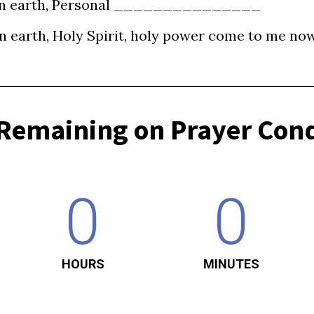
e on earth, Personal _______________  

Remaining on Prayer Cond
0
0
HOURS
MINUTES