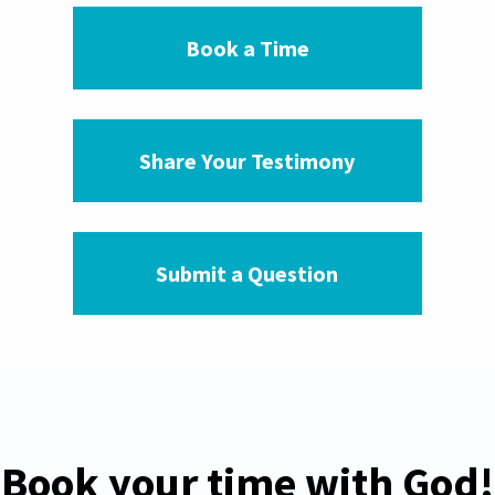
Book a Time
Share Your Testimony
Submit a Question
Book your time with God!