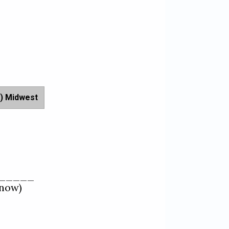
) Midwest
_____   

ow)  
