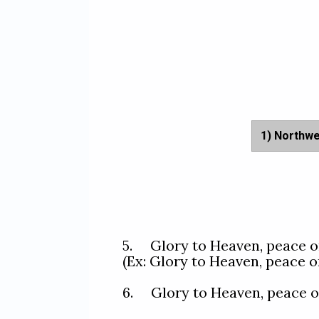
1) Northw
5.     Glory to Heaven, peac
(Ex: Glory to Heaven, peace o
6.     Glory to Heaven, peac