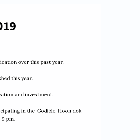
19    
tion over this past year.  

ed this year. 

tion and investment.  

cipating in the  Godible, Hoon dok 
9 pm. 
