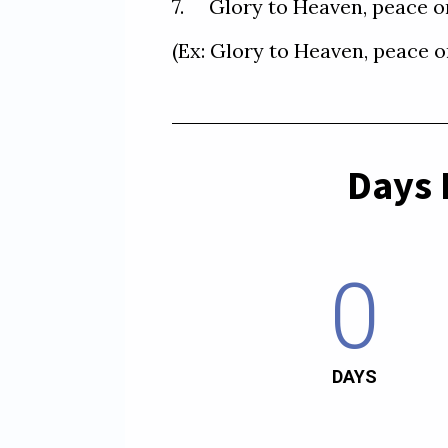
7.     Glory to Heaven, peac
Days 
0
DAYS