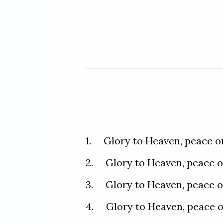
1.     Glory to Heaven, peace 
2.     Glory to Heaven, peace 
3.     Glory to Heaven, peace