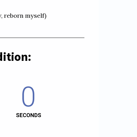
ition:
0
SECONDS